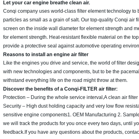
Let your car engine breathe clean air.
Conqi company uses world-class filter element technology to b
particles as small as a grain of salt. Our top-quality Conqi air
screen on the inside wall diameter for element strength and m
for element strength. Heat-resistant flexible material on the to
provide a protective seal against automotive operating enviro
Reasons to install an engine air filter
Like the engines you drive and service, the world of filter de
with new technologies and components, but to be the pacemakers
withstand everything life on the road might throw at them.
Discover the benefits of a
Conqi
-FILTER air filter:
Protection – During the whole service interval,A clean air filte
Security – High dust holding capacity and very low flow resis
sensitive engine components
1. OEM Manufacturing
2. Sample
we will track the products for you once every two days, until 
feedback.If you have any questions about the products, contact 