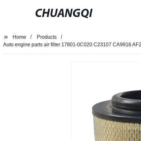
CHUANGQI
Home
Products
Auto engine parts air filter 17801-0C020 C23107 CA9916 A