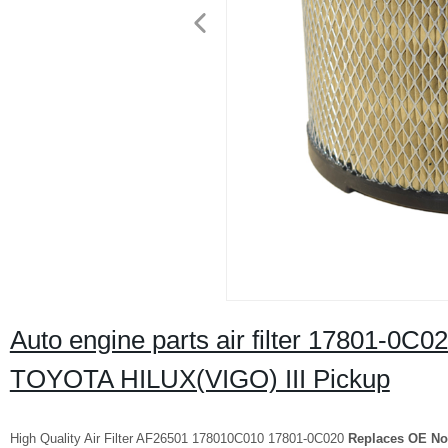
Auto engine parts air filter 17801-
TOYOTA HILUX(VIGO) III Pickup
High Quality Air Filter AF26501 178010C010 17801-0C020
Replaces OE No