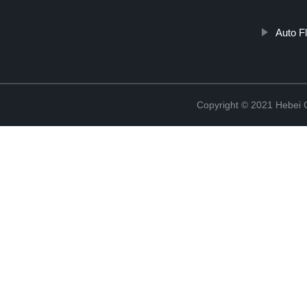
Auto F
Copyright © 2021 Hebei Co