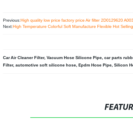
Previous:
High quality low price factory price Air filter 2D0129620 A
Next:
High Temperature Colorful Soft Manufacture Flexible Hot Selling
Car Air Cleaner Filter
,
Vacuum Hose Silicone Pipe
,
car parts rub
Filter
,
automotive soft silicone hose
,
Epdm Hose Pipe
,
Silicon 
FEATU