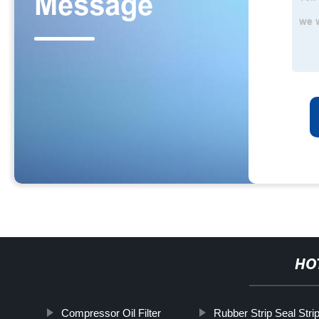
HO
Compressor Oil Filter
Rubber Strip Seal Stri