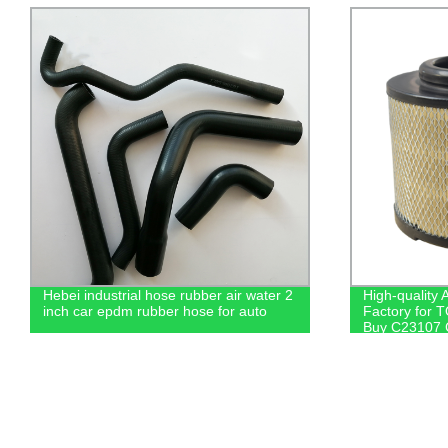
Hebei industrial hose rubber air water 2
High-quality A
inch car epdm rubber hose for auto
Factory for 
Buy C23107 
0C010/020 Fi