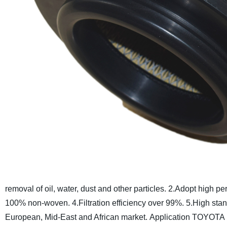
removal of oil, water, dust and other particles.
2.Adopt high pe
100% non-woven.
4.Filtration efficiency over 99%.
5.High stand
European, Mid-East and African market.
Application TOYOTA