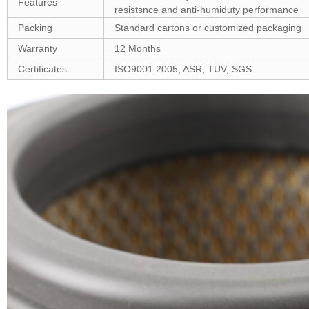
Features
resistsnce and anti-humiduty performance
Packing
Standard cartons or customized packaging
Warranty
12 Months
Certificates
ISO9001:2005, ASR, TUV, SGS