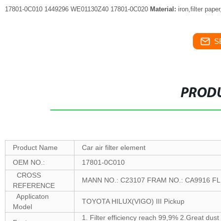
17801-0C010 1449296 WE01130Z40 17801-0C020
Material:
iron,filter pape
S
PRODU
Product Name
Car air filter element
OEM NO.:
17801-0C010
CROSS
MANN NO.: C23107 FRAM NO.: CA9916 F
REFERENCE
Applicaton
TOYOTA HILUX(VIGO) III Pickup
Model
1. Filter efficiency reach 99,9% 2.Great dust