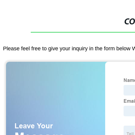
CO
Please feel free to give your inquiry in the form below 