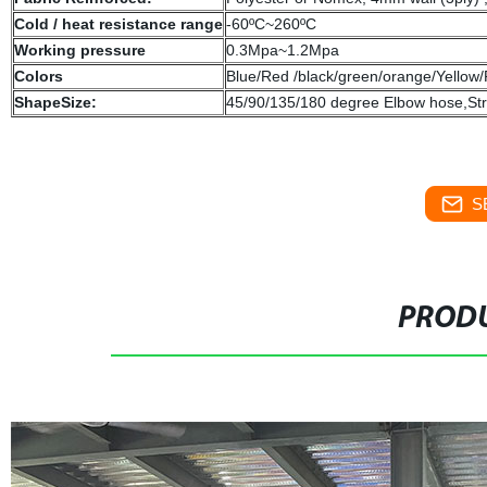
Cold / heat resistance range
-60ºC~260ºC
Working pressure
0.3Mpa~1.2Mpa
Colors
Blue/Red /black/green/orange/Yellow/
ShapeSize:
45/90/135/180 degree Elbow hose,St
S
PRODU