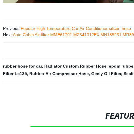
Previous:
Popular High Temperature Car Air Conditioner silicon hose
Next:
Auto Cabin Air filter MME61701 MZ341012EX MN185231 MR
rubber hose for car
,
Radiator Custom Rubber Hose
,
epdm rubber
Filter Lc135
,
Rubber Air Compressor Hose
,
Geely Oil Filter
,
Seal
FEATU