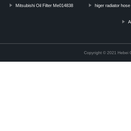
Mitsubishi Oil Filter Me014838
higer radiator hose
A
Copyright © 2021 Hebei Co