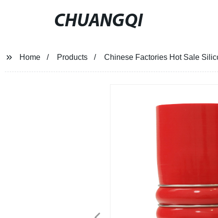
CHUANGQI
Home
Products
Chinese Factories Hot Sale Sil