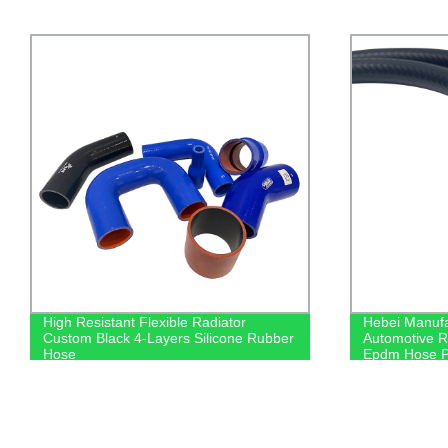
Hebei Manufacture Wholesale Directly
Car Air Filt
Automotive Rubber High Resistant
1444RU
Epdm Hose Pipe