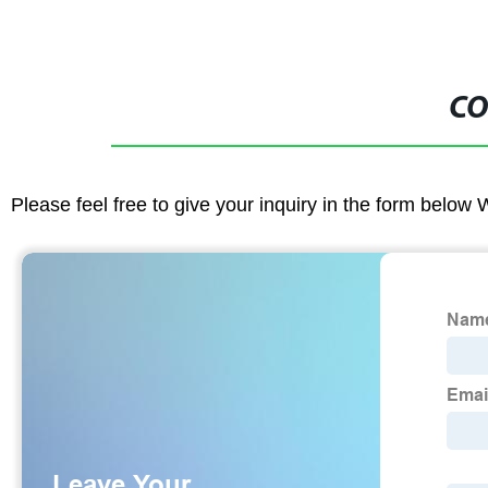
CO
Please feel free to give your inquiry in the form below 