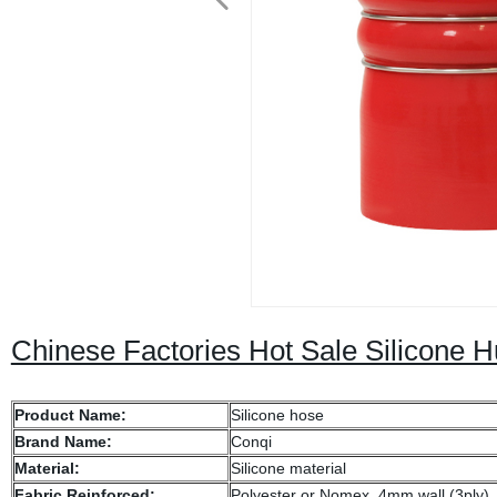
Chinese Factories Hot Sale Silicone
Product Name:
Silicone hose
Brand Name:
Conqi
Material:
Silicone material
Fabric Reinforced:
Polyester or Nomex, 4mm wall (3ply)