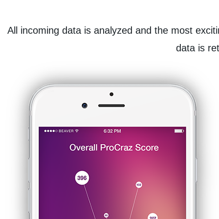
All incoming data is analyzed and the most exciti
data is re