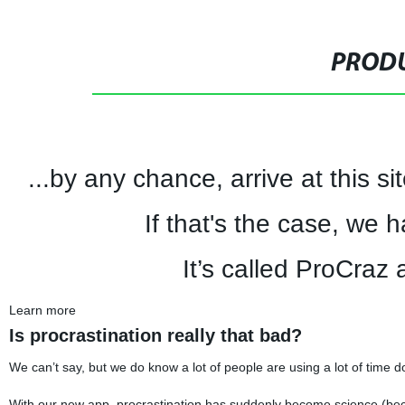
PRODU
...by any chance, arrive at this s
If that's the case, we 
It’s called ProCraz a
Learn more
Is procrastination really that bad?
We can’t say, but we do know a lot of people are using a lot of time do
With our new app, procrastination has suddenly become science (bec