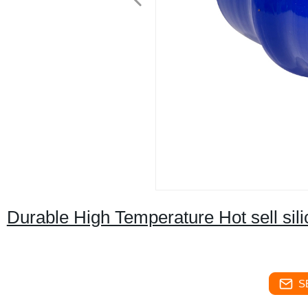
Durable High Temperature Hot sell si
S