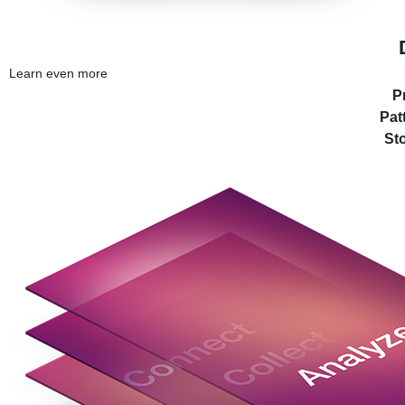
Learn even more
P
Pat
Sto
© 20