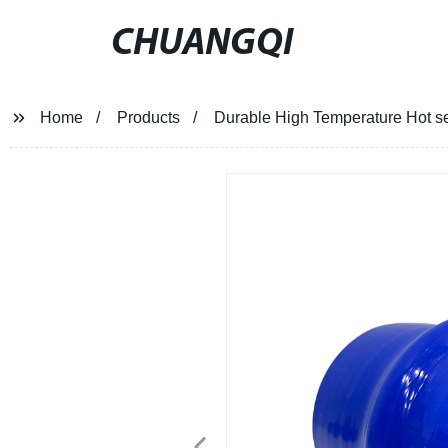
CHUANGQI
Home
Products
Durable High Temperature Hot se