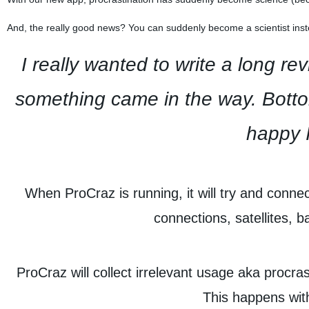
And, the really good news? You can suddenly become a scientist inste
I really wanted to write a long r
something came in the way. Bottom
happy I
When ProCraz is running, it will try and conne
connections, satellites,
ProCraz will collect irrelevant usage aka procras
This happens with