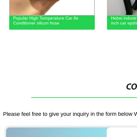
Popular High Temperature Car Air
Hebei industr
Conditioner silicon hose
inch car epd
CO
Please feel free to give your inquiry in the form below 