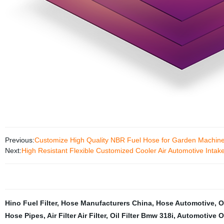
Previous:
Customize High Quality NBR Fuel Hose for Garden Machin
Next:
High Resistant Flexible Customized Cooler Air Automotive Inta
Hino Fuel Filter
,
Hose Manufacturers China
,
Hose Automotive
,
O
Hose Pipes
,
Air Filter Air Filter
,
Oil Filter Bmw 318i
,
Automotive Oil