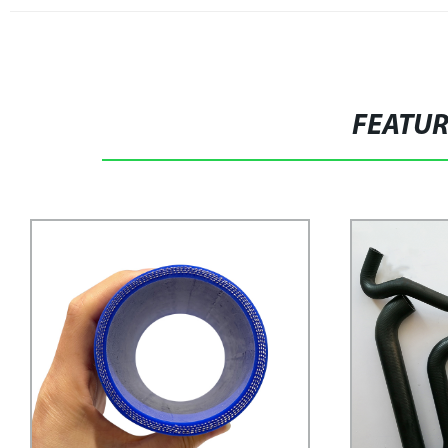
FEATU