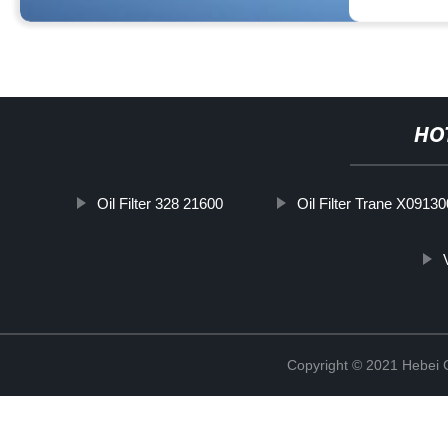
HO
Oil Filter 328 21600
Oil Filter Trane X0913
Copyright © 2021 Hebei Co