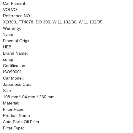
Car Fitment:
VOLVO
Reference NO.:
XO300, FT4878, DO 300, W 11 102/36, W 11 102/35
Warranty:
1year
Place of Origin:
HEB
Brand Name:
conqi
Certification:
ISO90001
Car Model:
Japanese Cars
Size:
108 mm*104 mm * 260 mm
Material:
Filter Paper
Product Name:
Auto Parts Oil Filter
Filter Type: