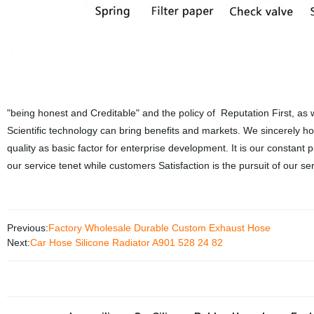
"being honest and Creditable" and the policy of Reputation First, as w
Scientific technology can bring benefits and markets. We sincerely 
quality as basic factor for enterprise development. It is our constant p
our service tenet while customers Satisfaction is the pursuit of our ser
Previous:
Factory Wholesale Durable Custom Exhaust Hose
Next:
Car Hose Silicone Radiator A901 528 24 82