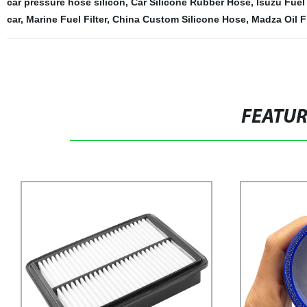
car pressure hose silicon
,
Car Silicone Rubber Hose
,
Isuzu Fuel 
car
,
Marine Fuel Filter
,
China Custom Silicone Hose
,
Madza Oil Fi
FEATU