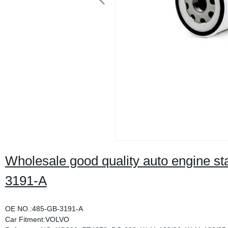
Wholesale good quality auto engine stai
3191-A
OE NO.:485-GB-3191-A
Car Fitment:VOLVO