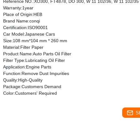
Reference NO.:XO300, FT4878, DO 300, W 11 102/36, W 11 102/35
Warranty:1year
Place of Origin:HEB
Brand Name:conqi
Certification:ISO90001
Car Model:Japanese Cars
Size:108 mm*104 mm * 260 mm
Material:Filter Paper
Product Name:Auto Parts Oil Filter
Filter Type:Lubricating Oil Filter
Application:Engine Parts
Function:Remove Dust Impurities
Quality:High-Quality
Package:Customers Demand
Color:Customers' Required
S