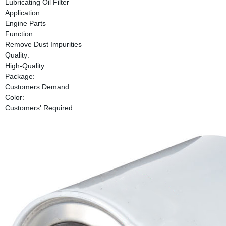
Lubricating Oil Filter
Application:
Engine Parts
Function:
Remove Dust Impurities
Quality:
High-Quality
Package:
Customers Demand
Color:
Customers' Required