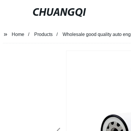
CHUANGQI
Home
Products
Wholesale good quality auto engi