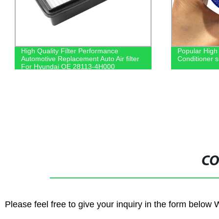
High Quality Filter Performance
Popular High
Automotive Replacement Auto Air filter
Conditioner s
For Hyundai OE 28113-4H000
CO
Please feel free to give your inquiry in the form below 