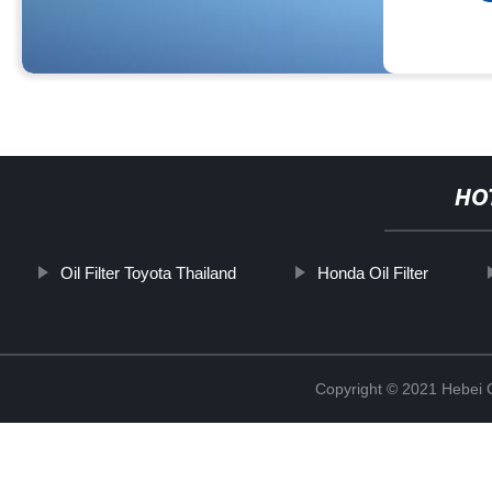
HO
Oil Filter Toyota Thailand
Honda Oil Filter
Copyright © 2021 Hebei Co