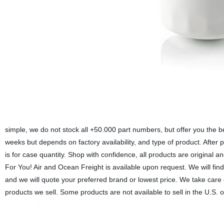
simple, we do not stock all +50.000 part numbers, but offer you the b
weeks but depends on factory availability, and type of product. After 
is for case quantity. Shop with confidence, all products are origina
For You! Air and Ocean Freight is available upon request. We will find
and we will quote your preferred brand or lowest price. We take care
products we sell. Some products are not available to sell in the U.S. 