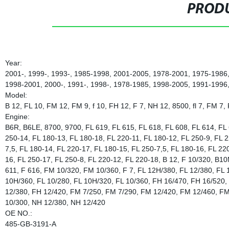
PRODU
Year:
2001-, 1999-, 1993-, 1985-1998, 2001-2005, 1978-2001, 1975-1986
1998-2001, 2000-, 1991-, 1998-, 1978-1985, 1998-2005, 1991-1996
Model:
B 12, FL 10, FM 12, FM 9, f 10, FH 12, F 7, NH 12, 8500, fl 7, FM 7,
Engine:
B6R, B6LE, 8700, 9700, FL 619, FL 615, FL 618, FL 608, FL 614, FL 
250-14, FL 180-13, FL 180-18, FL 220-11, FL 180-12, FL 250-9, FL 2
7,5, FL 180-14, FL 220-17, FL 180-15, FL 250-7,5, FL 180-16, FL 22
16, FL 250-17, FL 250-8, FL 220-12, FL 220-18, B 12, F 10/320, B10
611, F 616, FM 10/320, FM 10/360, F 7, FL 12H/380, FL 12/380, FL
10H/360, FL 10/280, FL 10H/320, FL 10/360, FH 16/470, FH 16/520, 
12/380, FH 12/420, FM 7/250, FM 7/290, FM 12/420, FM 12/460, F
10/300, NH 12/380, NH 12/420
OE NO.:
485-GB-3191-A