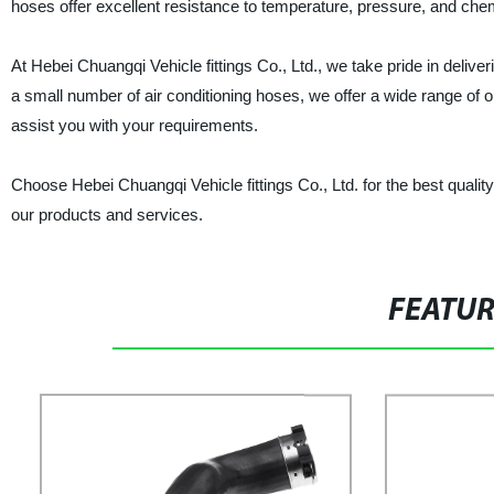
hoses offer excellent resistance to temperature, pressure, and che
At Hebei Chuangqi Vehicle fittings Co., Ltd., we take pride in delive
a small number of air conditioning hoses, we offer a wide range of
assist you with your requirements.
Choose Hebei Chuangqi Vehicle fittings Co., Ltd. for the best quality
our products and services.
FEATU