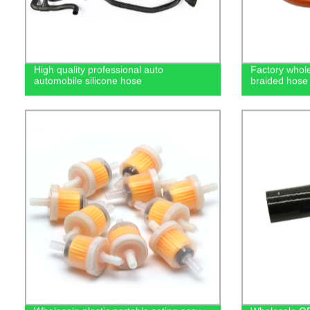
High quality professional auto
Factory wholes
automobile silicone hose
braided hose