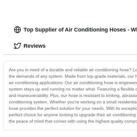
Top Supplier of Air Conditioning Hoses - 
Reviews
Are you in need of a durable and reliable air conditioning hose? Lo
the demands of any system. Made from top-grade materials, our hos
air conditioning applications. Our air conditioning hose is engine
system stays up and running no matter what. Featuring a flexible de
and maneuverability. Plus, our hose is resistant to kinking, abrasio
conditioning system. Whether you're working on a small residential
hose provides the perfect solution for your needs. With its exceptio
perfect choice for anyone looking to upgrade their air conditionin
the peace of mind that comes with using the highest quality comp