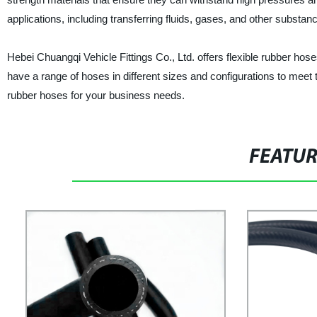
applications, including transferring fluids, gases, and other substan
Hebei Chuangqi Vehicle Fittings Co., Ltd. offers flexible rubber ho
have a range of hoses in different sizes and configurations to meet 
rubber hoses for your business needs.
FEATU