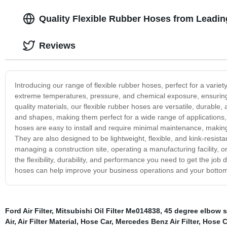
Quality Flexible Rubber Hoses from Leadi
Reviews
Introducing our range of flexible rubber hoses, perfect for a varie
extreme temperatures, pressure, and chemical exposure, ensuring
quality materials, our flexible rubber hoses are versatile, durable,
and shapes, making them perfect for a wide range of applications, 
hoses are easy to install and require minimal maintenance, making
They are also designed to be lightweight, flexible, and kink-resis
managing a construction site, operating a manufacturing facility, or
the flexibility, durability, and performance you need to get the jo
hoses can help improve your business operations and your bottom
Ford Air Filter
,
Mitsubishi Oil Filter Me014838
,
45 degree elbow s
Air
,
Air Filter Material
,
Hose Car
,
Mercedes Benz Air Filter
,
Hose C