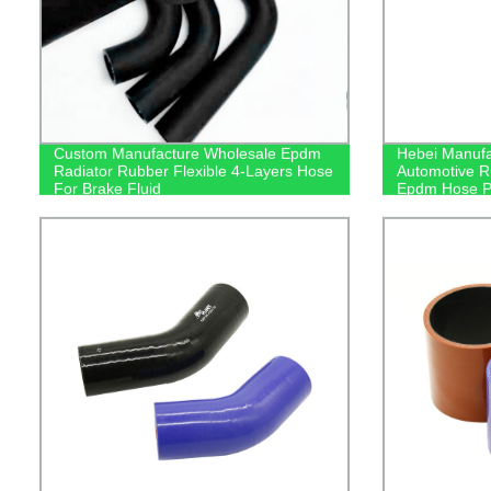
Custom Manufacture Wholesale Epdm
Hebei Manufa
Radiator Rubber Flexible 4-Layers Hose
Automotive R
For Brake Fluid
Epdm Hose P