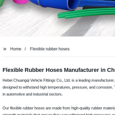
Home
Flexible rubber hoses
Flexible Rubber Hoses Manufacturer in Ch
Hebei Chuangqi Vehicle Fittings Co., Ltd. is a leading manufacturer, 
designed to withstand high temperatures, pressure, and corrosion. The
in automotive and industrial sectors.
Our flexible rubber hoses are made from high-quality rubber material
strength materials that ensure they can withstand high pressures a