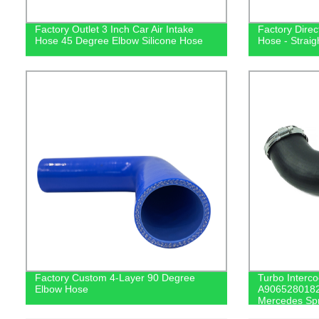
Factory Outlet 3 Inch Car Air Intake
Factory Direc
Hose 45 Degree Elbow Silicone Hose
Hose - Straig
Factory Custom 4-Layer 90 Degree
Turbo Interco
Elbow Hose
A9065280182 
Mercedes Spr