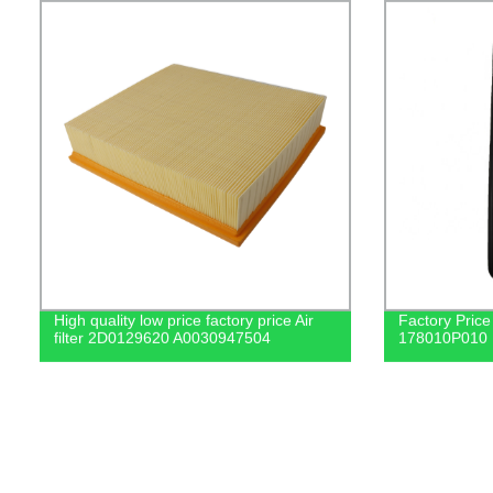
High quality low price factory price Air
Factory Price 
filter 2D0129620 A0030947504
178010P010 