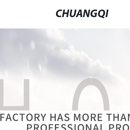
CHUANGQI