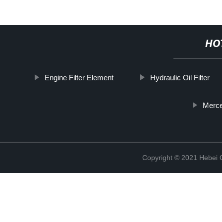
HO
Engine Filter Element
Hydraulic Oil Filter
Merce
Copyright © 2021 Hebei Co