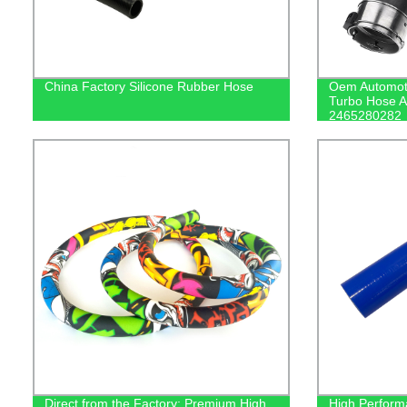
China Factory Silicone Rubber Hose
Oem Automoti
Turbo Hose A
2465280282
Direct from the Factory: Premium High
High Perform