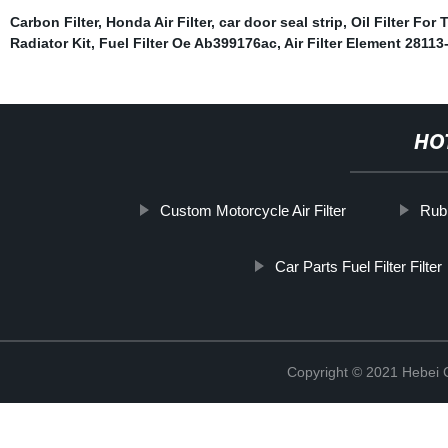
Carbon Filter
,
Honda Air Filter
,
car door seal strip
,
Oil Filter For 
Radiator Kit
,
Fuel Filter Oe Ab399176ac
,
Air Filter Element 28113
HO
Custom Motorcycle Air Filter
Rub
Car Parts Fuel Filter Filter
Copyright © 2021 Hebei Co