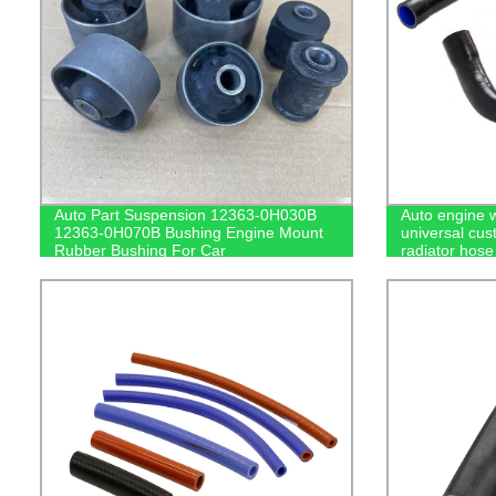
Auto Part Suspension 12363-0H030B
Auto engine 
12363-0H070B Bushing Engine Mount
universal cu
Rubber Bushing For Car
radiator hose 