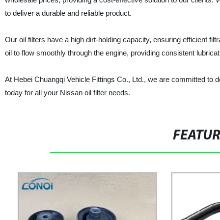
to deliver a durable and reliable product.
Our oil filters have a high dirt-holding capacity, ensuring efficient f
oil to flow smoothly through the engine, providing consistent lubricati
At Hebei Chuangqi Vehicle Fittings Co., Ltd., we are committed to de
today for all your Nissan oil filter needs.
FEATU