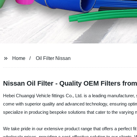
Home
Oil Filter Nissan
Nissan Oil Filter - Quality OEM Filters f
Hebei Chuangqi Vehicle fittings Co., Ltd. is a leading manufacturer, sup
come with superior quality and advanced technology, ensuring opti
specialize in producing bespoke solutions that cater to the varying
We take pride in our extensive product range that offers a perfect fit f
wholesale prices, providing a cost-effective solution to our clients