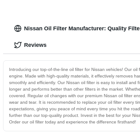
Nissan Oil Filter Manufacturer: Quality Filt
Reviews
Introducing our top-of-the-line oil filter for Nissan vehicles! Our oi
engine. Made with high-quality materials, it effectively removes h
smoothly and efficiently. Our Nissan oil filter is easy to install and 
longer and performs better than other filters in the market. Whether 
covered. Regular oil changes with our premium Nissan oil filter en
wear and tear. It is recommended to replace your oil filter every t
expectations, giving you peace of mind every time you hit the road. So
further than our top-quality product. Invest in the best for your Ni
Order our oil filter today and experience the difference firsthand!