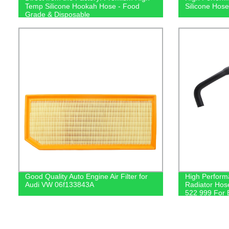
Temp Silicone Hookah Hose - Food
Silicone Hose
Grade & Disposable
Good Quality Auto Engine Air Filter for
High Perform
Audi VW 06f133843A
Radiator Hos
522 999 For