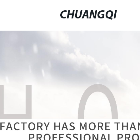
CHUANGQI