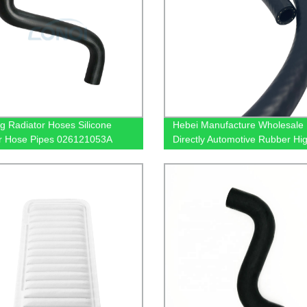
g Radiator Hoses Silicone
Hebei Manufacture Wholesale
r Hose Pipes 026121053A
Directly Automotive Rubber Hi
1053C 026121053F
Resistant Epdm Hose Pipe
1053G For VW