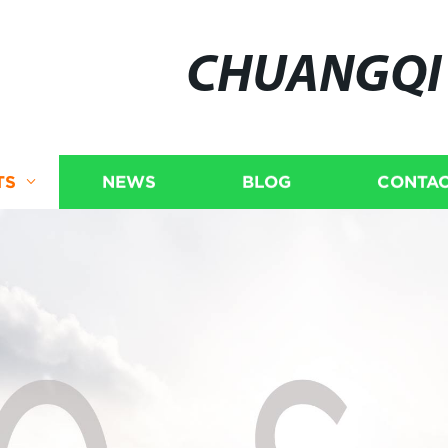
CHUANGQI
TS
NEWS
BLOG
CONTAC