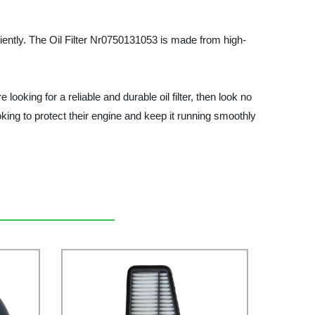
iciently. The Oil Filter Nr0750131053 is made from high-
 looking for a reliable and durable oil filter, then look no
oking to protect their engine and keep it running smoothly