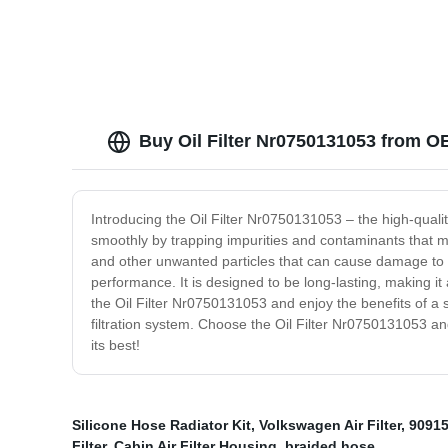
Buy Oil Filter Nr0750131053 from O
Introducing the Oil Filter Nr0750131053 – the high-qualit
smoothly by trapping impurities and contaminants that ma
and other unwanted particles that can cause damage to y
performance. It is designed to be long-lasting, making it a
the Oil Filter Nr0750131053 and enjoy the benefits of a 
filtration system. Choose the Oil Filter Nr0750131053 an
its best!
Silicone Hose Radiator Kit
,
Volkswagen Air Filter
,
90915
Filter
,
Cabin Air Filter Housing
,
braided hose
,