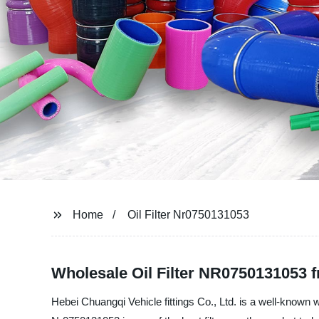
Home
Oil Filter Nr0750131053
Wholesale Oil Filter NR0750131053 
Hebei Chuangqi Vehicle fittings Co., Ltd. is a well-known wh