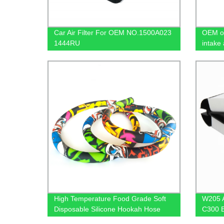
Car Air Filter For OEM NO.1500A023
OEM or
1444RU
intake 
High Temperature Food Grade Soft
W205 A
Disposable Silicone Hookah Hose
C300 E
65109