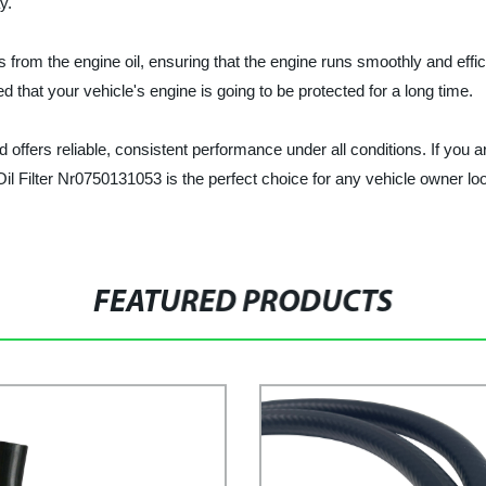
y.
nts from the engine oil, ensuring that the engine runs smoothly and eff
ed that your vehicle's engine is going to be protected for a long time.
 offers reliable, consistent performance under all conditions. If you are
Oil Filter Nr0750131053 is the perfect choice for any vehicle owner lo
FEATURED PRODUCTS