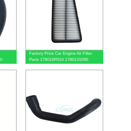
Factory Price Car Engine Air Filter
gh
Parts 178010P010 1780131090