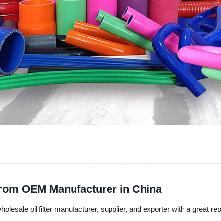
from OEM Manufacturer in China
olesale oil filter manufacturer, supplier, and exporter with a great repu