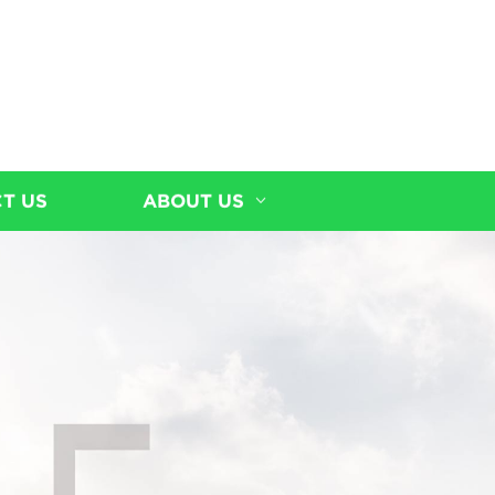
T US
ABOUT US