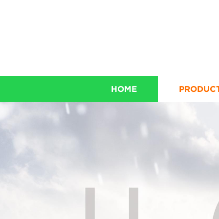
HOME
PRODUC