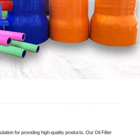
tation for providing high-quality products. Our Oil Filter