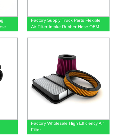
ng
Factory Supply Truck Parts Flexible
ose
Air Filter Intake Rubber Hose OEM
9015283582 For Benz
Factory Wholesale High Efficiency Air
Filter