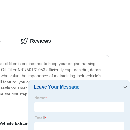
s
Reviews
s oil filter is engineered to keep your engine running
l Filter Nr0750131053 efficiently captures dirt, debris,
who value the importance of maintaining their vehicle's
 feature, you can quickly replace your old oil filter with
ettle for anything less when it comes to your car's
e the first step towards ensuring your car performs at
Vehicle Exhaust Hose
,
Flexible hose
,
Wholesale Air