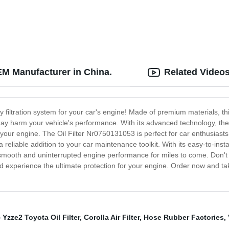
EM Manufacturer in China.
Related Video
y filtration system for your car's engine! Made of premium materials, thi
y harm your vehicle's performance. With its advanced technology, the Oi
our engine. The Oil Filter Nr0750131053 is perfect for car enthusiasts 
 reliable addition to your car maintenance toolkit. With its easy-to-install
smooth and uninterrupted engine performance for miles to come. Don't s
d experience the ultimate protection for your engine. Order now and tak
 Yzze2 Toyota Oil Filter
,
Corolla Air Filter
,
Hose Rubber Factories
,