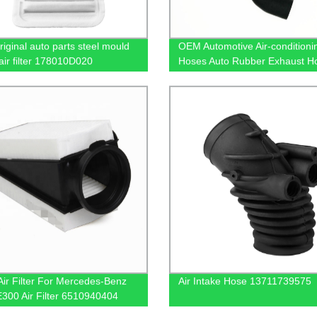
iginal auto parts steel mould
OEM Automotive Air-conditioni
air filter 178010D020
Hoses Auto Rubber Exhaust H
ir Filter For Mercedes-Benz
Air Intake Hose 13711739575
300 Air Filter 6510940404
40100