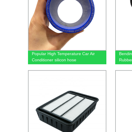
Popular High Temperature Car Air
Bendin
Conditioner silicon hose
Rubbe
02612
02612