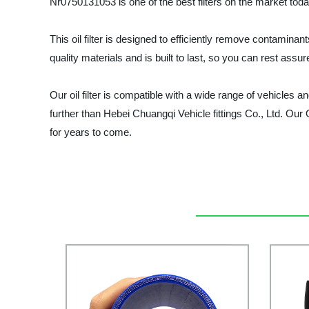
Nr0750131053 is one of the best filters on the market toda
This oil filter is designed to efficiently remove contamina
quality materials and is built to last, so you can rest assur
Our oil filter is compatible with a wide range of vehicles and
further than Hebei Chuangqi Vehicle fittings Co., Ltd. Our 
for years to come.