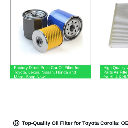
Factory Direct Price Car Oil Filter for
High Quality
Toyota, Lexus, Nissan, Honda and
Parts Air Fil
More- Shop Now!
for HILUX HI
Top-Quality Oil Filter for Toyota Corolla: 