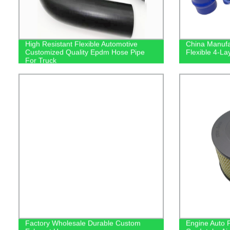
High Resistant Flexible Automotive
China Manufa
Customized Quality Epdm Hose Pipe
Flexible 4-La
For Truck
Factory Wholesale Durable Custom
Engine Auto P