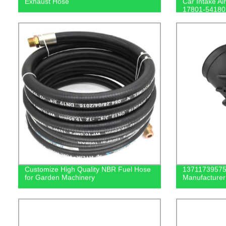
Exhaust Hose
Car Intake Ai
17801-54180
Customize High Quality NBR Fuel Hose
13711739575 
for Garden Machinery
Manufacturer 