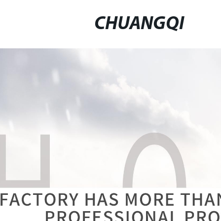
CHUANGQI