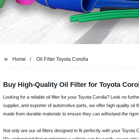
Home
Oil Filter Toyota Corolla
Buy High-Quality Oil Filter for Toyota Co
Looking for a reliable oil filter for your Toyota Corolla? Look no fur
supplier, and exporter of automotive parts, we offer high-quality oil fi
made from durable materials to ensure they can withstand the rigor
Not only are our oil filters designed to fit perfectly with your Toyot
We understand that maintaining a vehicle can be costly, so we aim t