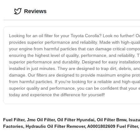
Reviews
Looking for an oil filter for your Toyota Corolla? Look no further! Ou
provides superior performance and reliability. Made with high-quality 
your engine from harmful particles that can damage critical compo
ensuring the highest level of quality, performance, and reliability
superior performance and durability. Designed for easy installation,
installed in just minutes. They are designed to trap dirt, debris,
damage. Our filters are designed to provide maximum engine prote
from harmful particles. If you’re looking for a reliable and high-qualit
superior quality and performance, you can be confident that your eng
today and experience the difference for yourself!
Fuel Filter
,
Jmc Oil Filter
,
Oil Filter Hyundai
,
Oil Filter Bmw
,
Isuzu
Factories
,
Hydraulic Oil Filter Remover
,
A0001802609 Fuel Filter
,