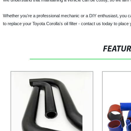
Whether you're a professional mechanic or a DIY enthusiast, you ca
to replace your Toyota Corolla's oil filter - contact us today to place 
FEATU