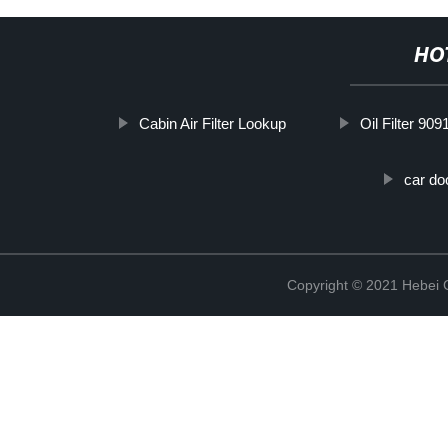
HO
Cabin Air Filter Lookup
Oil Filter 90
car do
Copyright © 2021 Hebei Co