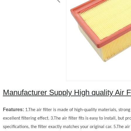
Manufacturer Supply High quality Air
Features:
1.The air filter is made of high-quality materials, stron
excellent filtering effect.
3.The air filter fits is easy to install, but
specifications, the filter exactly matches your original car.
5.The air