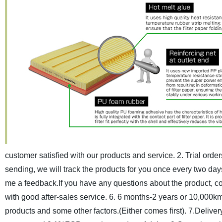
customer satisfied with our products and service.
2. Trial orde
sending, we will track the products for you once every two day
me a feedback.If you have any questions about the product, cont
with good after-sales service.
6. 6 months-2 years or 10,000km
products and some other factors.(Either comes first).
7.Deliver