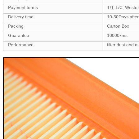
Payment terms
T/T, L/C, Weste
Delivery time
10-30Days after
Packing
Carton Box
Guarantee
10000kms
Performance
filter dust and ai