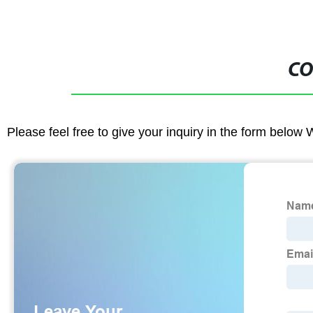
CO
Please feel free to give your inquiry in the form below 