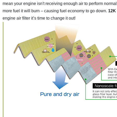
mean your engine isn't receiving enough air to perform normall
more fuel it will burn – causing fuel economy to go down.
12K 
engine air filter it’s time to change it out!