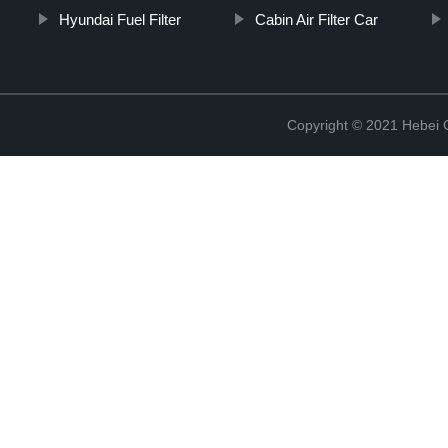
Hyundai Fuel Filter
Cabin Air Filter Car
Copyright © 2021 Hebei Co