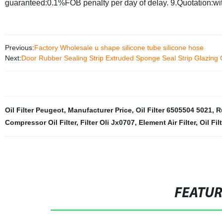
guaranteed:0.1%FOB penalty per day of delay.
9.Quotation:wi
Previous:
Factory Wholesale u shape silicone tube silicone hose
Next:
Door Rubber Sealing Strip Extruded Sponge Seal Strip Glazin
Oil Filter Peugeot
,
Manufacturer Price
,
Oil Filter 6505504 5021
,
R
Compressor Oil Filter
,
Filter Oli Jx0707
,
Element Air Filter
,
Oil Fi
FEATU