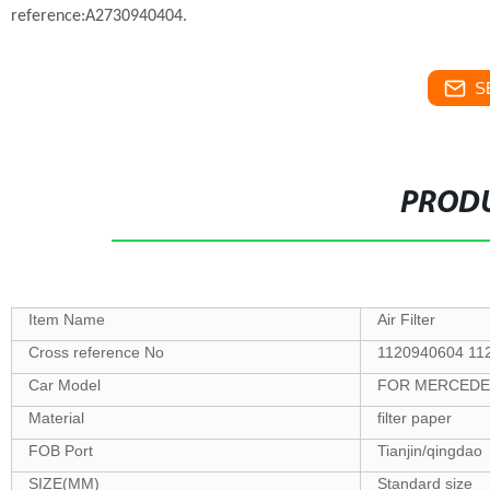
reference:A2730940404.
S
PRODU
Item Name
Air Filter
Cross reference No
1120940604 11
Car Model
FOR MERCEDE
Material
filter paper
FOB Port
Tianjin/qingdao
SIZE(MM)
Standard size