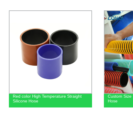
Custom Size Reinforced Pvc Suction
Custom Manu
Hose
Radiator Rub
Hose For Bra