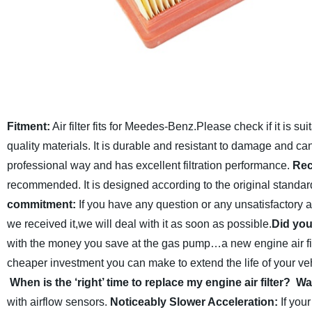
Fitment:
Air filter fits for Meedes-Benz.Please check if it is su
quality materials. It is durable and resistant to damage and ca
professional way and has excellent filtration performance.
Rec
recommended. It is designed according to the original standar
commitment:
If you have any question or any unsatisfactory 
we received it,we will deal with it as soon as possible.
Did you
with the money you save at the gas pump…a new engine air fi
cheaper investment you can make to extend the life of your vehi
When is the ‘right’ time to replace my engine air filter?
War
with airflow sensors.
Noticeably Slower Acceleration:
If your