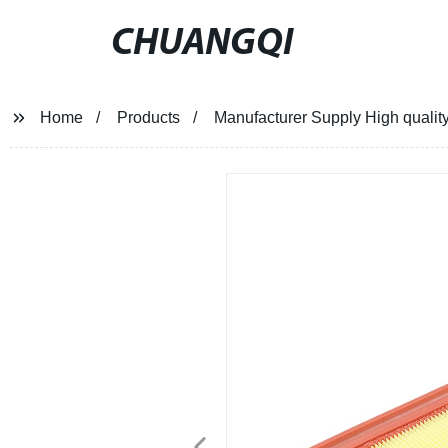
CHUANGQI
Home
Products
Manufacturer Supply High quali