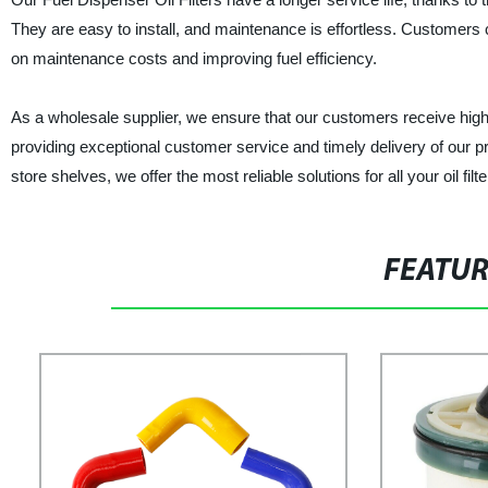
They are easy to install, and maintenance is effortless. Customers can
on maintenance costs and improving fuel efficiency.
As a wholesale supplier, we ensure that our customers receive high-
providing exceptional customer service and timely delivery of our p
store shelves, we offer the most reliable solutions for all your oil fi
FEATU