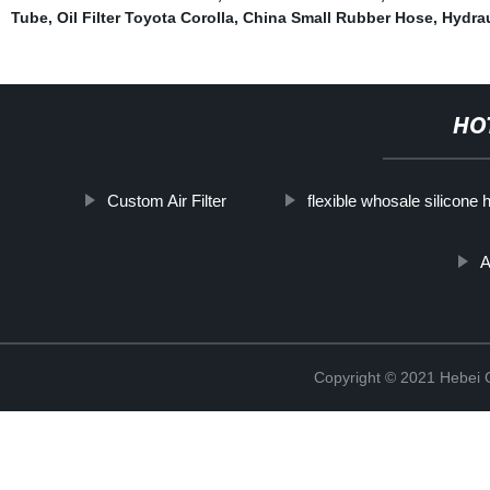
Tube
,
Oil Filter Toyota Corolla
,
China Small Rubber Hose
,
Hydraul
HO
Custom Air Filter
flexible whosale silicone 
A
Copyright © 2021 Hebei Co