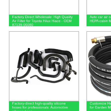
Factory Direct Wholesale: High Quality
Auto car air 
Air Filter for Toyota Hilux Hiace - OEM
HEPA cabin filt
87139-06080
Factory-direct high-quality silicone
Customize Hi
hoses for professionals: Automotive
for Garden M