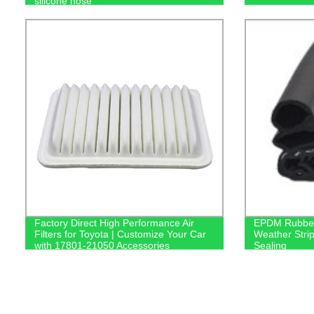
silicone hose
Factory Direct High Performance Air
EPDM Rubber 
Filters for Toyota | Customize Your Car
Weather Stri
with 17801-21050 Accessories
Sealing