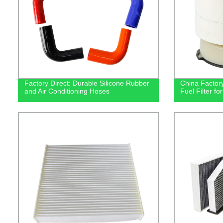
Factory Direct: Durable Silicone Rubber
China Factory
and Air Conditioning Hoses
Fuel Filter f