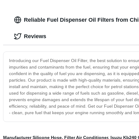
Reliable Fuel Dispenser Oil Filters from C
Reviews
Introducing our Fuel Dispenser Oil Filter, the best solution to ensur
impurities and contaminants from the fuel, ensuring that your engin
confident in the quality of fuel you are dispensing, as it is equippe
particles. Our product is made with high-quality materials, ensuring 
install and maintain, making it the perfect choice for petrol stations
used for dispensing a wide range of fuels such as gasoline, diesel, 
prevents engine damages and extends the lifespan of your fuel dispe
efficiency, reliability, and peace of mind. Get our Fuel Dispenser O
- clean, pure fuel that keeps your engine running smoothly and lon
Manufacturer Silicone Hose
,
Filter Air Conditioner
,
Isuzu Kb240 O