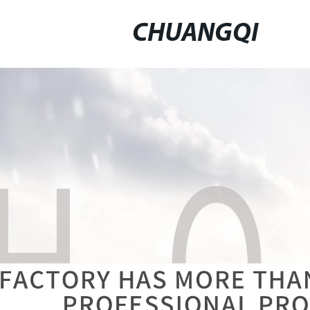
CHUANGQI