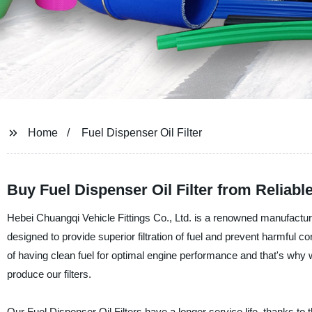
Home
Fuel Dispenser Oil Filter
Buy Fuel Dispenser Oil Filter from Reliabl
Hebei Chuangqi Vehicle Fittings Co., Ltd. is a renowned manufacturer,
designed to provide superior filtration of fuel and prevent harmful
of having clean fuel for optimal engine performance and that's wh
produce our filters.
Our Fuel Dispenser Oil Filters have a longer service life, thanks to