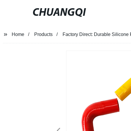
CHUANGQI
Home
Products
Factory Direct: Durable Silicone