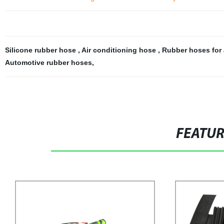
Silicone rubber hose
,
Air conditioning hose
,
Rubber hoses for 
Automotive rubber hoses
,
FEATU