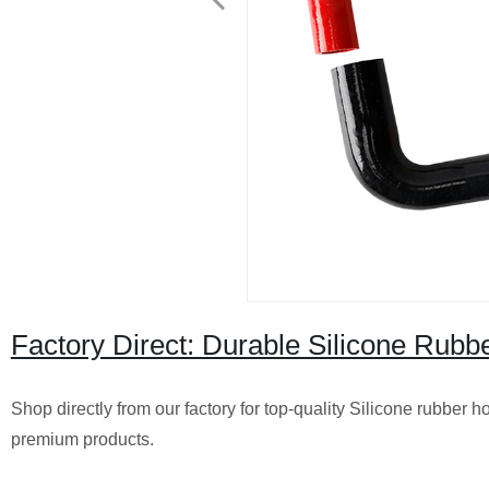
Factory Direct: Durable Silicone Rubb
Shop directly from our factory for top-quality Silicone rubber h
premium products.