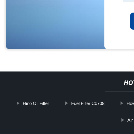
HO
Hino Oil Filter
Fuel Filter C0708
How
Air