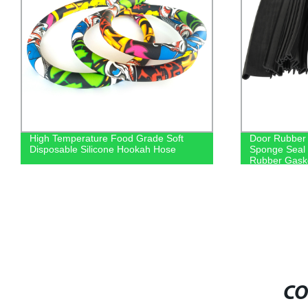
High Temperature Food Grade Soft
Door Rubber 
Disposable Silicone Hookah Hose
Sponge Seal 
Rubber Gask
CO