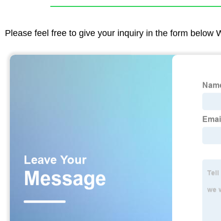
Please feel free to give your inquiry in the form below 