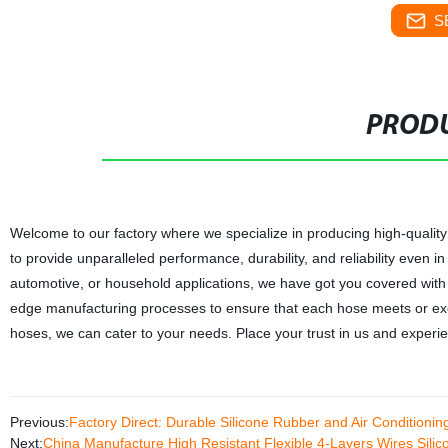
S
PRODU
Welcome to our factory where we specialize in producing high-quality
to provide unparalleled performance, durability, and reliability even
automotive, or household applications, we have got you covered wit
edge manufacturing processes to ensure that each hose meets or e
hoses, we can cater to your needs. Place your trust in us and experienc
Previous:
Factory Direct: Durable Silicone Rubber and Air Conditioni
Next:
China Manufacture High Resistant Flexible 4-Layers Wires Sili