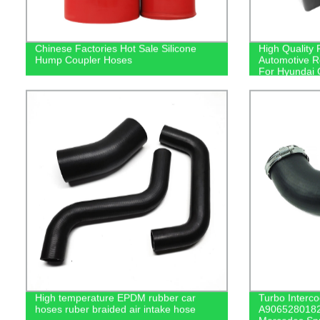
Chinese Factories Hot Sale Silicone
High Quality 
Hump Coupler Hoses
Automotive Re
For Hyundai
High temperature EPDM rubber car
Turbo Interco
hoses ruber braided air intake hose
A9065280182 