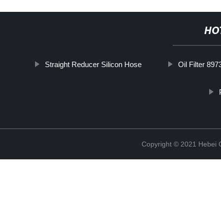
HO
Straight Reducer Silicon Hose
Oil Filter 89
Copyright © 2021 Hebei Co