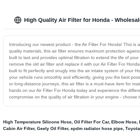
High Quality Air Filter for Honda - Wholesal
Introducing our newest product - the Air Filter For Honda! This is a 
quality materials, this air filter ensures maximum protection again
built to last and provides optimal filtration to extend the life of your 
remove the old air filter and replace it with our Air Filter For Hond
built to fit perfectly and snugly into the air intake system of your 
your vehicle runs smoothly and efficiently, giving you the best p
or long-distance journeys, this air filter is a must-have item for m
hands on our Air Filter For Honda today and experience the differen
compromise on the quality of air filtration in your engine - choose
High Temperature Silicone Hose
,
Oil Filter For Car
,
Elbow Hose
,
Cabin Air Filter
,
Geely Oil Filter
,
epdm radiator hose pipe
,
Toyota 