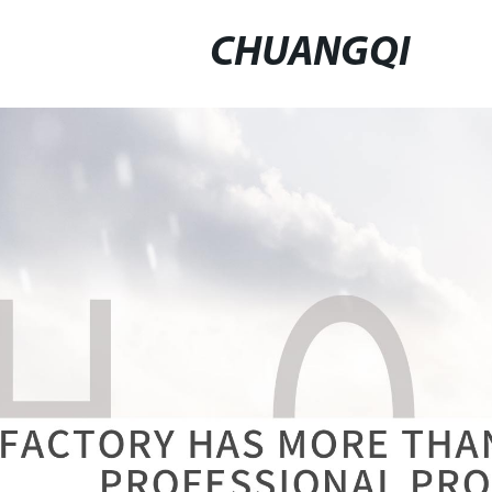
CHUANGQI