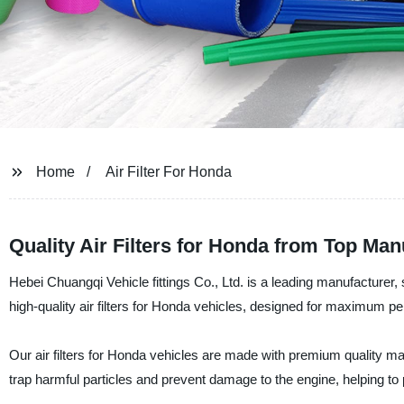
Home
Air Filter For Honda
Quality Air Filters for Honda from Top Man
Hebei Chuangqi Vehicle fittings Co., Ltd. is a leading manufacturer, s
high-quality air filters for Honda vehicles, designed for maximum pe
Our air filters for Honda vehicles are made with premium quality mate
trap harmful particles and prevent damage to the engine, helping to p